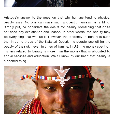
Aristotle’s answer to the question that why humans tend to physical
beauty says: No one can raise such a question unless he is blind.
Simply put, he considers the desire for beauty something that does
not need any explanation and reason. In other words, the beauty may
be everything that we like it. However, the tendency to beauty is such
that in some tribes of the Kalahari Desert, the people use oil for the
beauty of their skin even in times of famine. In U.S, the money spent on
matters related to beauty is more than the money that is allocated to
social services and education. We all know by our heart that beauty is
a desired thing.