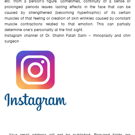
etc. from a person’s figure. Sometimes, continuity of a sense or
prolonged periods leaves lasting effects in the face that can be
caused by strengthened (becoming hypertrophic) of its certain
muscles of that feeling or creation of skin wrinkles caused by constant
muscle contractions related to that emotion. This can partially
determine one’s personality at the first sight.
Instagram channel of Dr. Shahin Fatah Sami – rhinoplasty and chin
surgeon
Your email address will not be published.
Required fields are