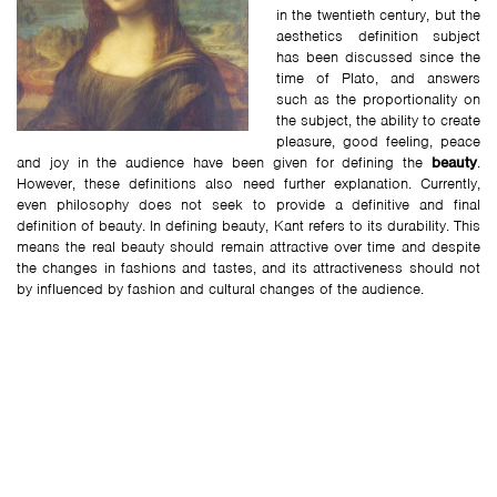
in the twentieth century, but the
aesthetics definition subject
has been discussed since the
time of Plato, and answers
such as the proportionality on
the subject, the ability to create
pleasure, good feeling, peace
and joy in the audience have been given for defining the
beauty
.
However, these definitions also need further explanation. Currently,
even philosophy does not seek to provide a definitive and final
definition of beauty. In defining beauty, Kant refers to its durability. This
means the real beauty should remain attractive over time and despite
the changes in fashions and tastes, and its attractiveness should not
by influenced by fashion and cultural changes of the audience.