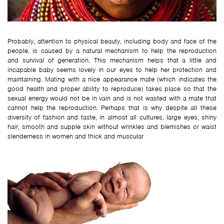
Probably, attention to physical beauty, including body and face of the
people, is caused by a natural mechanism to help the reproduction
and survival of generation. This mechanism helps that a little and
incapable baby seems lovely in our eyes to help her protection and
maintaining. Mating with a nice appearance mate (which indicates the
good health and proper ability to reproduce) takes place so that the
sexual energy would not be in vain and is not wasted with a mate that
cannot help the reproduction. Perhaps that is why despite all these
diversity of fashion and taste, in almost all cultures, large eyes, shiny
hair, smooth and supple skin without wrinkles and blemishes or waist
slenderness in women and thick and muscular