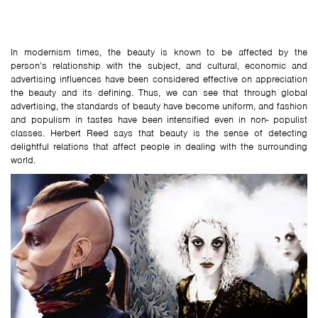
In modernism times, the beauty is known to be affected by the
person’s relationship with the subject, and cultural, economic and
advertising influences have been considered effective on appreciation
the beauty and its defining. Thus, we can see that through global
advertising, the standards of beauty have become uniform, and fashion
and populism in tastes have been intensified even in non- populist
classes. Herbert Reed says that beauty is the sense of detecting
delightful relations that affect people in dealing with the surrounding
world.