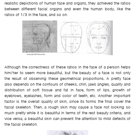
realistic depictions of human face and organs, they achieved the ratios
between different facial organs and even the human body, like the
ratios of 1/3 in the face, and so on.
Although the correctness of these ratios in the face of a person helps
him/her to seem more beautiful, but the beauty of a face is not only
the result of observing these geometrical proportions. A pretty face
also depends on the contours of cheeks, chin, jaws angles, quality and
distribution of soft tissue and fat in face, form of lips, growth of
eyebrows, eyelashes, form and color of teeth, etc. Another important
factor is the overall quality of skin, since its forms the final cover the
facial skeleton. Then, a rough skin may cause a face not looking so
much pretty while it is beautiful in terms of the rest beauty criteria, and
vice versa, a beautiful skin can prevent the attention to mild defects of
the facial skeleton.