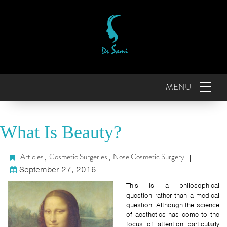
MENU
What Is Beauty?
Articles
Cosmetic Surgeries
Nose Cosmetic Surgery
,
,
|
September 27, 2016
This is a philosophical
question rather than a medical
question. Although the science
of aesthetics has come to the
focus of attention particularly