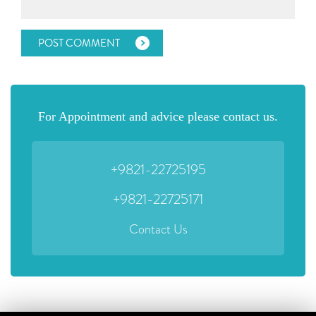
For Appointment and advice please contact us.
+9821-22725195
+9821-22725171
Contact Us