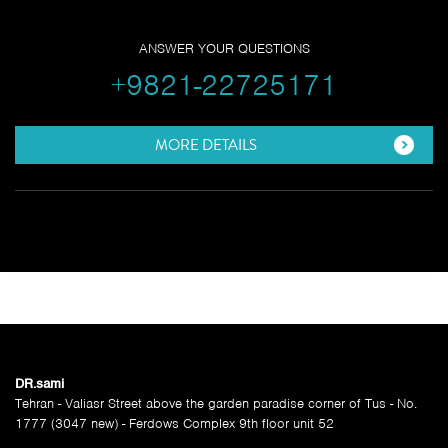
ANSWER YOUR QUESTIONS
+9821-22725171
MORE DETAILS
SITE MENU
DR.sami
Tehran - Valiasr Street above the garden paradise corner of Tus - No.
1777 (3047 new) - Ferdows Complex 9th floor unit 52