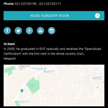
Phone:
021-22725195 , 021-22725171
NOSE SURGERY BOOK
Dr.Sami
In 2000, he graduated in ENT specialty and received the "Specialized
Certification" with the first rank in the whole country (Iran).
telegram