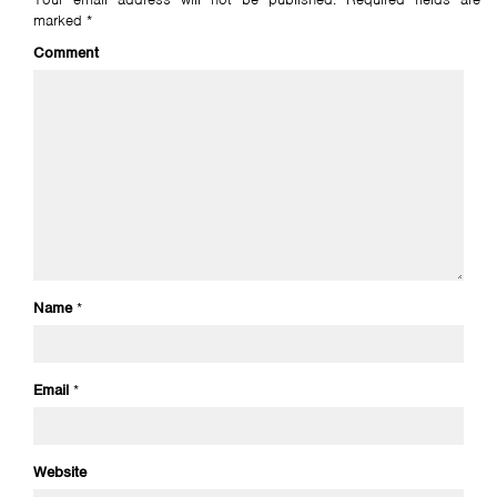
marked
*
Comment
Name
*
Email
*
Website