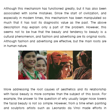
Although this mechanism has functioned greatly, but it has also been
associated with some mistakes. Since the start of civilization, and
especially in modern times, this mechanism has been manipulated so
much that it has lost its diagnostic value as the past. The above
description may explain only a part of the problem. However, this
seems not to be true that the beauty and tendency to beauty is a
cultural phenomenon, and fashion and advertising are its original roots.
Although fashion and advertising are effective, but the main roots are
in human nature.
More addressing the root causes of aesthetics and its relationship
with facial beauty is more complex than the subject of this book. For
example, the answer to the question of why usually larger nose lowers
the facial beauty is not so simple. However, from a time when painting
and sculptors artists such as Leonardo da Vinci made efforts in