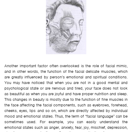
Another important factor often overlooked is the role of facial mimic,
and in other words, the function of the facial delicate muscles, which
are greatly influenced by person’s emotional and spiritual conditions.
You may have noticed that when you are not in a good mental and
psychological state or are nervous and tired, your face does not look
as beautiful as when you are joyful and have proper nutrition and sleep.
This changes in beauty is mostly due to the function of fine muscles in
the face affecting the facial components, such as eyebrows, forehead,
cheeks, eyes, lips and so on, which are directly affected by individual
mood and emotional states. Thus, the term of “facial language” can be
sometimes used. For example, you can easily understand the
emotional states such as anger, anxiety, fear, joy, mischief, depression,