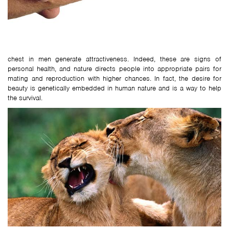
chest in men generate attractiveness. Indeed, these are signs of
personal health, and nature directs people into appropriate pairs for
mating and reproduction with higher chances. In fact, the desire for
beauty is genetically embedded in human nature and is a way to help
the survival.